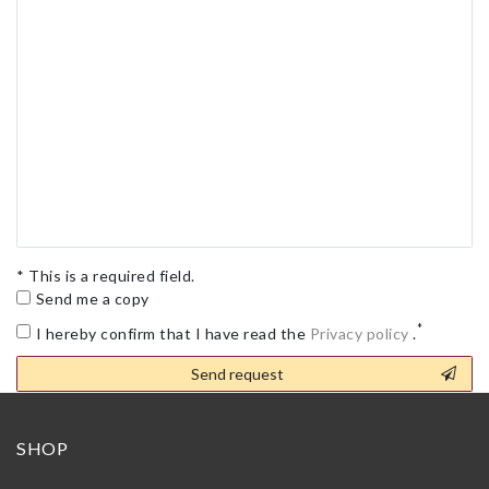
* This is a required field.
Send me a copy
*
I hereby confirm that I have read the
Privacy policy
.
Contact
Send request
honey
SHOP