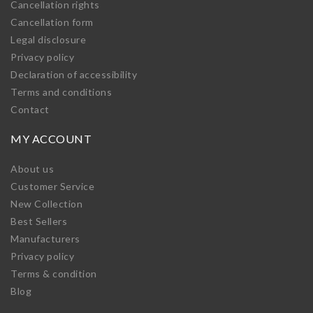
Cancellation rights
Cancellation form
Legal disclosure
Privacy policy
Declaration of accessibility
Terms and conditions
Contact
MY ACCOUNT
About us
Customer Service
New Collection
Best Sellers
Manufacturers
Privacy policy
Terms & condition
Blog