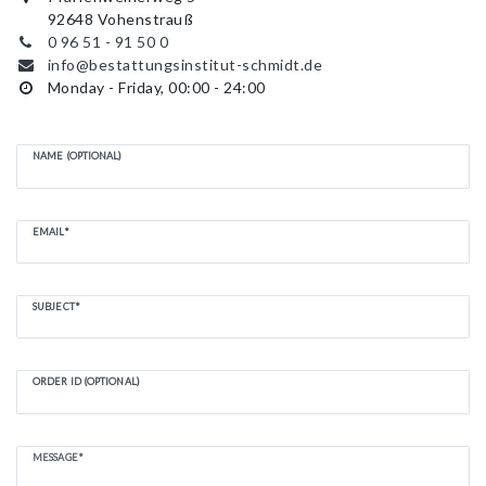
92648 Vohenstrauß
0 96 51 - 91 50 0
info@bestattungsinstitut-schmidt.de
Monday - Friday, 00:00 - 24:00
NAME (OPTIONAL)
EMAIL*
SUBJECT*
ORDER ID (OPTIONAL)
MESSAGE*