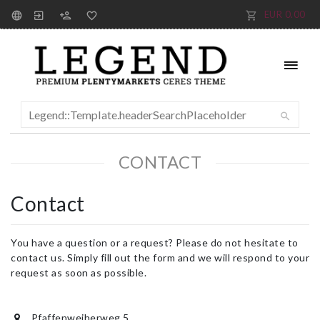
EUR 0.00
CONTACT
Contact
You have a question or a request? Please do not hesitate to
contact us. Simply fill out the form and we will respond to your
request as soon as possible.
Pfaffenweiherweg 5