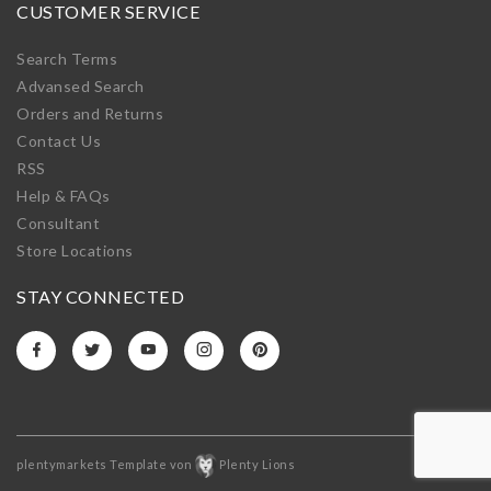
CUSTOMER SERVICE
Search Terms
Advansed Search
Orders and Returns
Contact Us
RSS
Help & FAQs
Consultant
Store Locations
STAY CONNECTED
plentymarkets Template von
Plenty Lions