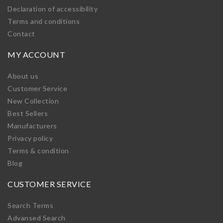
Declaration of accessibility
Terms and conditions
Contact
MY ACCOUNT
About us
Customer Service
New Collection
Best Sellers
Manufacturers
Privacy policy
Terms & condition
Blog
CUSTOMER SERVICE
Search Terms
Advansed Search