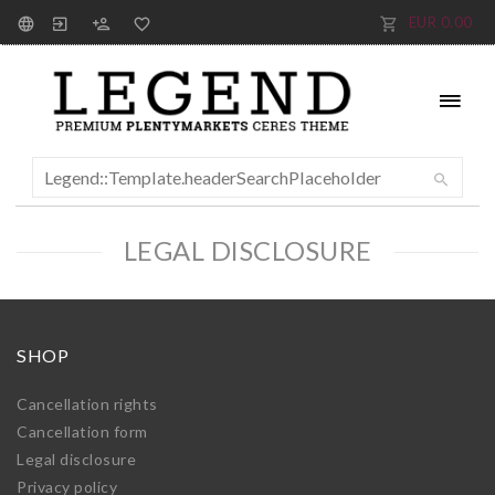
EUR 0.00
LEGAL DISCLOSURE
SHOP
Cancellation rights
Cancellation form
Legal disclosure
Privacy policy